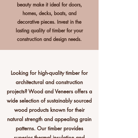
beauty make it ideal for doors,
homes, decks, boats, and
decorative pieces. Invest in the
lasting quality of timber for your
construction and design needs.
Looking for high-quality timber for
architectural and construction
projects? Wood and Veneers offers a
wide selection of sustainably sourced
wood products known for their
natural strength and appealing grain
patterns. Our timber provides
superior thermal insulation and