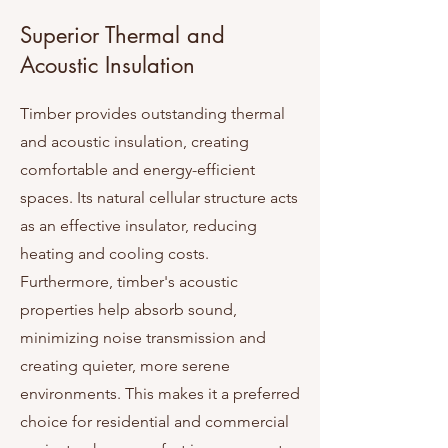
Superior Thermal and
Acoustic Insulation
Timber provides outstanding thermal
and acoustic insulation, creating
comfortable and energy-efficient
spaces. Its natural cellular structure acts
as an effective insulator, reducing
heating and cooling costs.
Furthermore, timber's acoustic
properties help absorb sound,
minimizing noise transmission and
creating quieter, more serene
environments. This makes it a preferred
choice for residential and commercial