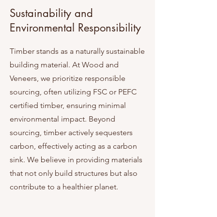
Sustainability and
Environmental Responsibility
Timber stands as a naturally sustainable
building material. At Wood and
Veneers, we prioritize responsible
sourcing, often utilizing FSC or PEFC
certified timber, ensuring minimal
environmental impact. Beyond
sourcing, timber actively sequesters
carbon, effectively acting as a carbon
sink. We believe in providing materials
that not only build structures but also
contribute to a healthier planet.