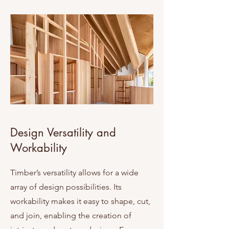
Design Versatility and
Workability
Timber’s versatility allows for a wide
array of design possibilities. Its
workability makes it easy to shape, cut,
and join, enabling the creation of