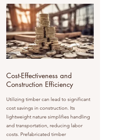
Cost-Effectiveness and
Construction Efficiency
Utilizing timber can lead to significant
cost savings in construction. Its
lightweight nature simplifies handling
and transportation, reducing labor
costs. Prefabricated timber