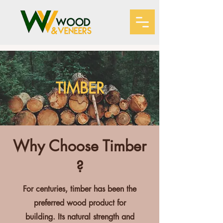
TIMBER
Why Choose Timber
?
For centuries, timber has been the
preferred wood product for
building. Its natural strength and