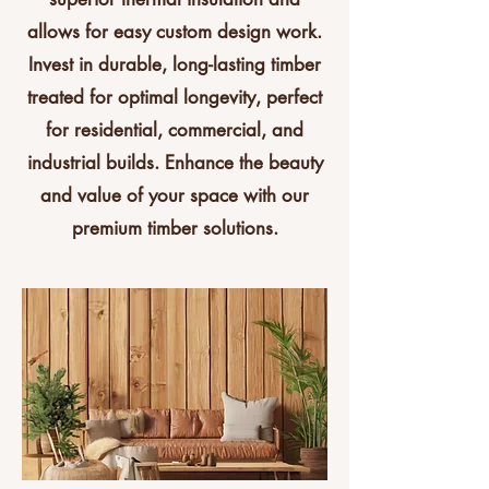
allows for easy custom design work.
Invest in durable, long-lasting timber
treated for optimal longevity, perfect
for residential, commercial, and
industrial builds. Enhance the beauty
and value of your space with our
premium timber solutions.