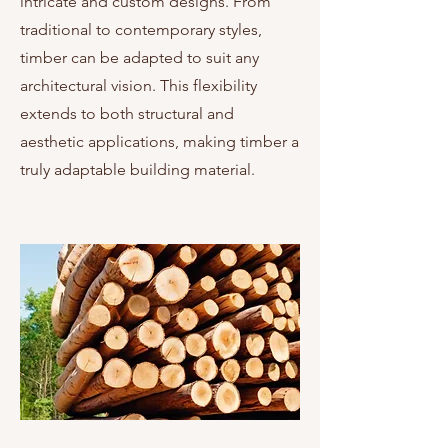
intricate and custom designs. From
traditional to contemporary styles,
timber can be adapted to suit any
architectural vision. This flexibility
extends to both structural and
aesthetic applications, making timber a
truly adaptable building material.