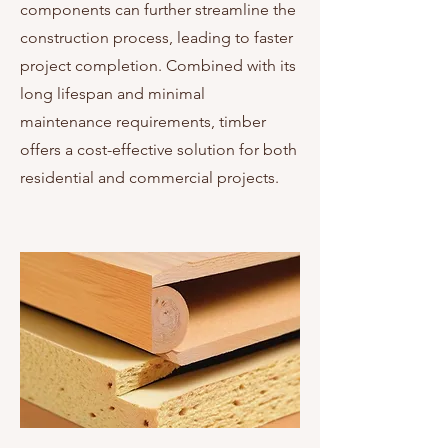
components can further streamline the
construction process, leading to faster
project completion. Combined with its
long lifespan and minimal
maintenance requirements, timber
offers a cost-effective solution for both
residential and commercial projects.