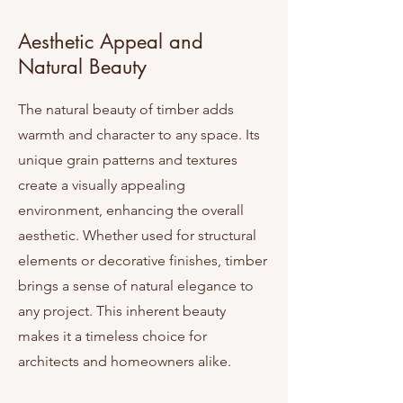
Aesthetic Appeal and
Natural Beauty
The natural beauty of timber adds
warmth and character to any space. Its
unique grain patterns and textures
create a visually appealing
environment, enhancing the overall
aesthetic. Whether used for structural
elements or decorative finishes, timber
brings a sense of natural elegance to
any project. This inherent beauty
makes it a timeless choice for
architects and homeowners alike.