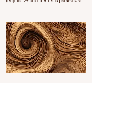
projects where comfort is paramount.
Exceptional Strength and
Durability
One of timber's most compelling
advantages is its remarkable strength-
to-weight ratio. This inherent strength,