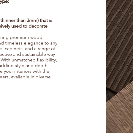
Type:
 thinner than 3mm) that is
nsively used to decorate
fering premium wood
and timeless elegance to any
s, cabinets, and a range of
ffective and sustainable way
 With unmatched flexibility,
 adding style and depth
your interiors with the
eers, available in diverse