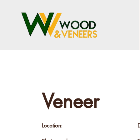
Veneer
Location: