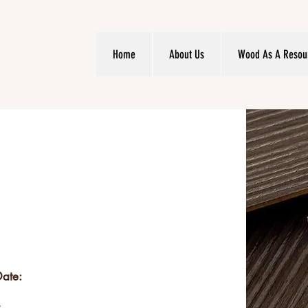
Home
About Us
Wood As A Resou
Date: