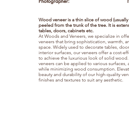
Photographer:
Wood veneer is a thin slice of wood (usually
peeled from the trunk of the tree. It is exte
tables, doors, cabinets etc.
At Woods and Veneers, we specialize in of
veneers that bring sophistication, warmth, 
space. Widely used to decorate tables, door
interior surfaces, our veneers offer a cost-e
to achieve the luxurious look of solid wood.
veneers can be applied to various surfaces,
while minimizing wood consumption. Elevate 
beauty and durability of our high-quality ven
finishes and textures to suit any aesthetic.