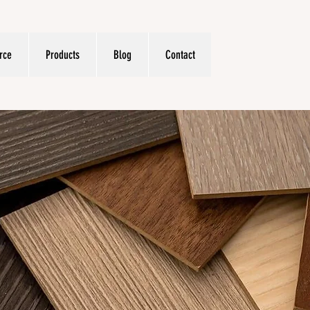
rce
Products
Blog
Contact