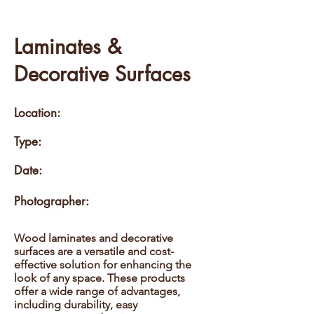
Laminates &
Decorative Surfaces
Location:
Type:
Date:
Photographer:
Wood laminates and decorative
surfaces are a versatile and cost-
effective solution for enhancing the
look of any space. These products
offer a wide range of advantages,
including durability, easy