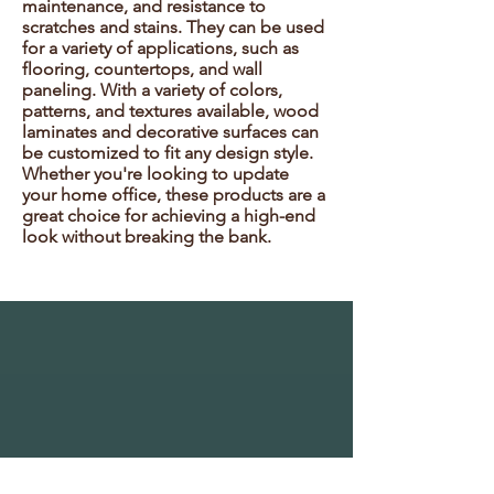
maintenance, and resistance to
scratches and stains. They can be used
for a variety of applications, such as
flooring, countertops, and wall
paneling. With a variety of colors,
patterns, and textures available, wood
laminates and decorative surfaces can
be customized to fit any design style.
Whether you're looking to update
your home office, these products are a
great choice for achieving a high-end
look without breaking the bank.