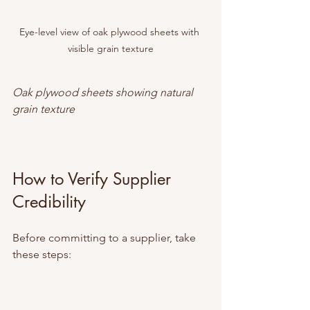
Eye-level view of oak plywood sheets with 
visible grain texture
Oak plywood sheets showing natural 
grain texture
How to Verify Supplier 
Credibility
Before committing to a supplier, take 
these steps: