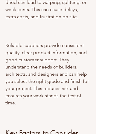
dried can lead to warping, splitting, or 
weak joints. This can cause delays, 
extra costs, and frustration on site.
Reliable suppliers provide consistent 
quality, clear product information, and 
good customer support. They 
understand the needs of builders, 
architects, and designers and can help 
you select the right grade and finish for 
your project. This reduces risk and 
ensures your work stands the test of 
time.
Key Factors to Consider 