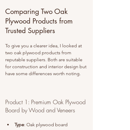
Comparing Two Oak 
Plywood Products from 
Trusted Suppliers
To give you a clearer idea, I looked at 
two oak plywood products from 
reputable suppliers. Both are suitable 
for construction and interior design but 
have some differences worth noting.
Product 1: Premium Oak Plywood 
Board by Wood and Veneers
Type
: Oak plywood board