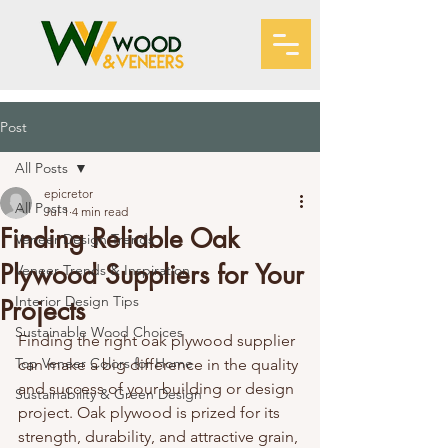
Post
All Posts
epicretor
All Posts
Jul 1
4 min read
Finding Reliable Oak
Veneer Design Trends
Plywood Suppliers for Your
Veneer Trends & Inspiration
Interior Design Tips
Projects
Sustainable Wood Choices
Finding the right oak plywood supplier 
Top Veneer Colors for Home
can make a big difference in the quality 
and success of your building or design 
Sustainability & Green Design
project. Oak plywood is prized for its 
strength, durability, and attractive grain, 