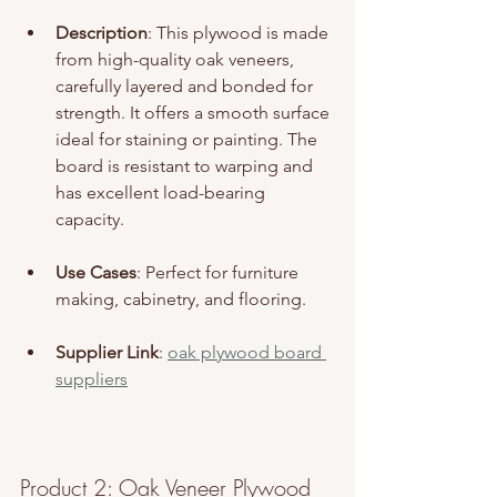
Description
: This plywood is made 
from high-quality oak veneers, 
carefully layered and bonded for 
strength. It offers a smooth surface 
ideal for staining or painting. The 
board is resistant to warping and 
has excellent load-bearing 
capacity.
Use Cases
: Perfect for furniture 
making, cabinetry, and flooring.
Supplier Link
: 
oak plywood board 
suppliers
Product 2: Oak Veneer Plywood 