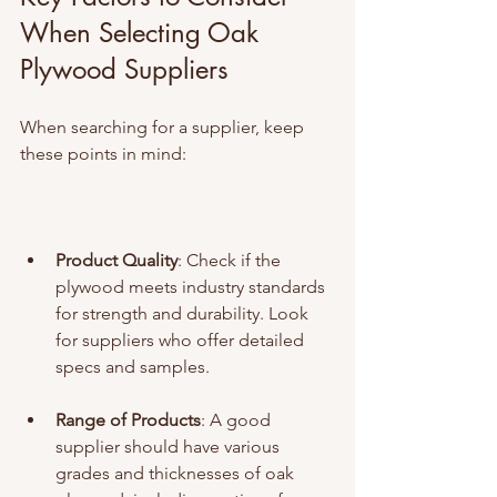
When Selecting Oak 
Plywood Suppliers
When searching for a supplier, keep 
these points in mind:
Product Quality
: Check if the 
plywood meets industry standards 
for strength and durability. Look 
for suppliers who offer detailed 
specs and samples.
Range of Products
: A good 
supplier should have various 
grades and thicknesses of oak 