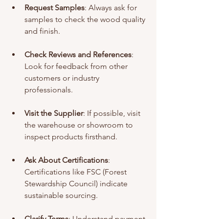
Request Samples
: Always ask for 
samples to check the wood quality 
and finish.
Check Reviews and References
: 
Look for feedback from other 
customers or industry 
professionals.
Visit the Supplier
: If possible, visit 
the warehouse or showroom to 
inspect products firsthand.
Ask About Certifications
: 
Certifications like FSC (Forest 
Stewardship Council) indicate 
sustainable sourcing.
Clarify Terms
: Understand payment 