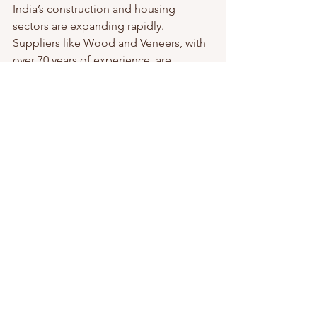
India’s construction and housing 
sectors are expanding rapidly. 
Suppliers like Wood and Veneers, with 
over 70 years of experience, are 
stepping up to meet this demand by 
offering premium wood products 
across the country. Their commitment 
to quality and sustainability helps 
builders and designers create durable, 
beautiful spaces.
Choosing suppliers who understand 
local needs and challenges can make 
your projects smoother and more 
successful. Whether you need oak 
plywood for a residential build or a 
commercial interior, reliable suppliers 