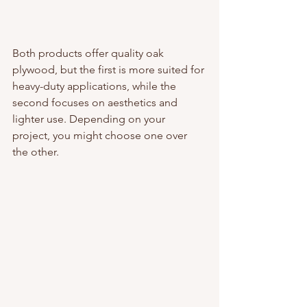
Both products offer quality oak 
plywood, but the first is more suited for 
heavy-duty applications, while the 
second focuses on aesthetics and 
lighter use. Depending on your 
project, you might choose one over 
the other.