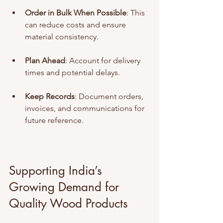
Order in Bulk When Possible
: This 
can reduce costs and ensure 
material consistency.
Plan Ahead
: Account for delivery 
times and potential delays.
Keep Records
: Document orders, 
invoices, and communications for 
future reference.
Supporting India’s 
Growing Demand for 
Quality Wood Products