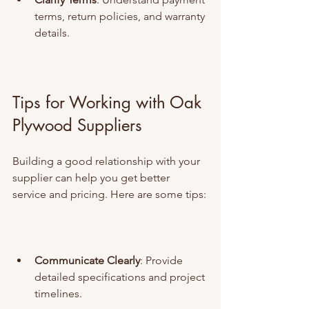
terms, return policies, and warranty 
details.
Tips for Working with Oak 
Plywood Suppliers
Building a good relationship with your 
supplier can help you get better 
service and pricing. Here are some tips:
Communicate Clearly
: Provide 
detailed specifications and project 
timelines.