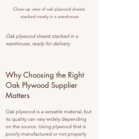
Close-up view of oak plywood sheets 
stacked neatly in a warehouse
Oak plywood sheets stacked in a 
warehouse, ready for delivery
Why Choosing the Right 
Oak Plywood Supplier 
Matters
Oak plywood is a versatile material, but 
its quality can vary widely depending 
on the source. Using plywood that is 
poorly manufactured or not properly 