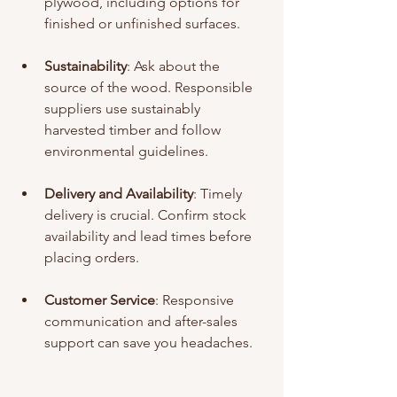
plywood, including options for 
finished or unfinished surfaces.
Sustainability
: Ask about the 
source of the wood. Responsible 
suppliers use sustainably 
harvested timber and follow 
environmental guidelines.
Delivery and Availability
: Timely 
delivery is crucial. Confirm stock 
availability and lead times before 
placing orders.
Customer Service
: Responsive 
communication and after-sales 
support can save you headaches.