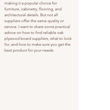
making it a popular choice for 
furniture, cabinetry, flooring, and 
architectural details. But not all 
suppliers offer the same quality or 
service. I want to share some practical 
advice on how to find reliable oak 
plywood board suppliers, what to look 
for, and how to make sure you get the 
best product for your needs.