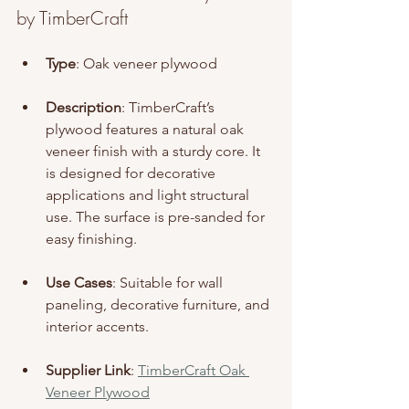
by TimberCraft
Type
: Oak veneer plywood
Description
: TimberCraft’s 
plywood features a natural oak 
veneer finish with a sturdy core. It 
is designed for decorative 
applications and light structural 
use. The surface is pre-sanded for 
easy finishing.
Use Cases
: Suitable for wall 
paneling, decorative furniture, and 
interior accents.
Supplier Link
: 
TimberCraft Oak 
Veneer Plywood