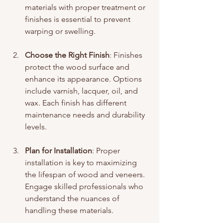
materials with proper treatment or 
finishes is essential to prevent 
warping or swelling.
Choose the Right Finish
: Finishes 
protect the wood surface and 
enhance its appearance. Options 
include varnish, lacquer, oil, and 
wax. Each finish has different 
maintenance needs and durability 
levels.
Plan for Installation
: Proper 
installation is key to maximizing 
the lifespan of wood and veneers. 
Engage skilled professionals who 
understand the nuances of 
handling these materials.