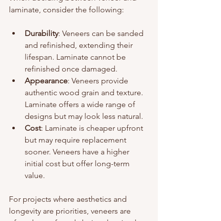
laminate, consider the following:
Durability
: Veneers can be sanded 
and refinished, extending their 
lifespan. Laminate cannot be 
refinished once damaged.
Appearance
: Veneers provide 
authentic wood grain and texture. 
Laminate offers a wide range of 
designs but may look less natural.
Cost
: Laminate is cheaper upfront 
but may require replacement 
sooner. Veneers have a higher 
initial cost but offer long-term 
value.
For projects where aesthetics and 
longevity are priorities, veneers are 