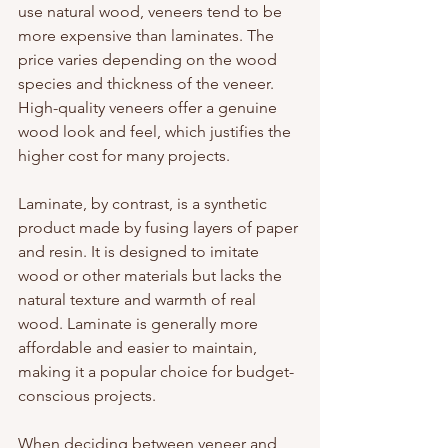
use natural wood, veneers tend to be 
more expensive than laminates. The 
price varies depending on the wood 
species and thickness of the veneer. 
High-quality veneers offer a genuine 
wood look and feel, which justifies the 
higher cost for many projects.
Laminate, by contrast, is a synthetic 
product made by fusing layers of paper 
and resin. It is designed to imitate 
wood or other materials but lacks the 
natural texture and warmth of real 
wood. Laminate is generally more 
affordable and easier to maintain, 
making it a popular choice for budget-
conscious projects.
When deciding between veneer and 