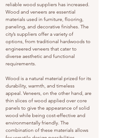
reliable wood suppliers has increased. 
Wood and veneers are essential 
materials used in furniture, flooring, 
paneling, and decorative finishes. The 
city’s suppliers offer a variety of 
options, from traditional hardwoods to 
engineered veneers that cater to 
diverse aesthetic and functional 
requirements.
Wood is a natural material prized for its 
durability, warmth, and timeless 
appeal. Veneers, on the other hand, are 
thin slices of wood applied over core 
panels to give the appearance of solid 
wood while being cost-effective and 
environmentally friendly. The 
combination of these materials allows 
for versatile design possibilities.