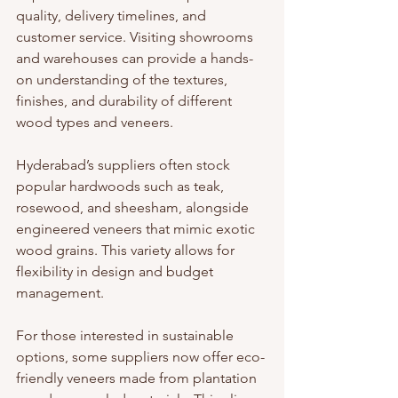
quality, delivery timelines, and 
customer service. Visiting showrooms 
and warehouses can provide a hands-
on understanding of the textures, 
finishes, and durability of different 
wood types and veneers.
Hyderabad’s suppliers often stock 
popular hardwoods such as teak, 
rosewood, and sheesham, alongside 
engineered veneers that mimic exotic 
wood grains. This variety allows for 
flexibility in design and budget 
management.
For those interested in sustainable 
options, some suppliers now offer eco-
friendly veneers made from plantation 