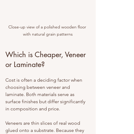
Close-up view of a polished wooden floor 
with natural grain patterns
Which is Cheaper, Veneer 
or Laminate?
Cost is often a deciding factor when 
choosing between veneer and 
laminate. Both materials serve as 
surface finishes but differ significantly 
in composition and price.
Veneers are thin slices of real wood 
glued onto a substrate. Because they 