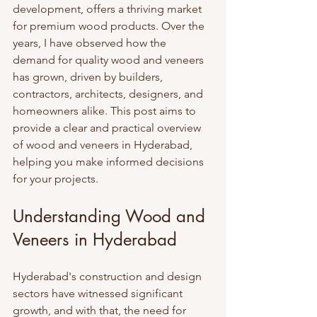
development, offers a thriving market 
for premium wood products. Over the 
years, I have observed how the 
demand for quality wood and veneers 
has grown, driven by builders, 
contractors, architects, designers, and 
homeowners alike. This post aims to 
provide a clear and practical overview 
of wood and veneers in Hyderabad, 
helping you make informed decisions 
for your projects.
Understanding Wood and 
Veneers in Hyderabad
Hyderabad's construction and design 
sectors have witnessed significant 
growth, and with that, the need for 