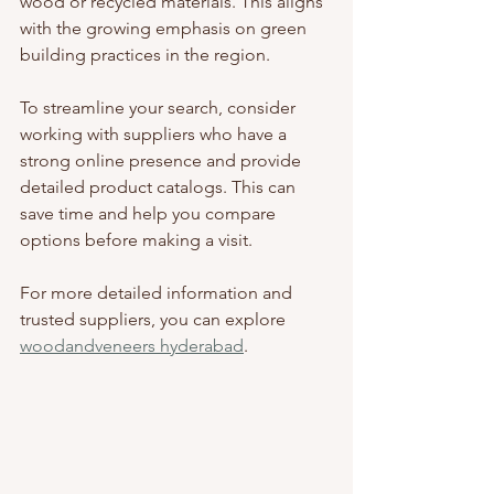
wood or recycled materials. This aligns 
with the growing emphasis on green 
building practices in the region.
To streamline your search, consider 
working with suppliers who have a 
strong online presence and provide 
detailed product catalogs. This can 
save time and help you compare 
options before making a visit.
For more detailed information and 
trusted suppliers, you can explore 
woodandveneers hyderabad
.