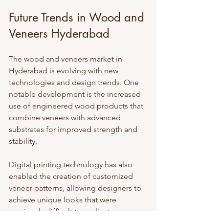
Future Trends in Wood and 
Veneers Hyderabad
The wood and veneers market in 
Hyderabad is evolving with new 
technologies and design trends. One 
notable development is the increased 
use of engineered wood products that 
combine veneers with advanced 
substrates for improved strength and 
stability.
Digital printing technology has also 
enabled the creation of customized 
veneer patterns, allowing designers to 
achieve unique looks that were 
previously difficult to replicate.