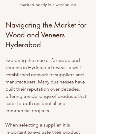
stacked neatly in a warehouse
Navigating the Market for 
Wood and Veneers 
Hyderabad
Exploring the market for wood and 
veneers in Hyderabad reveals a well-
established network of suppliers and 
manufacturers. Many businesses have 
built their reputation over decades, 
offering a wide range of products that 
cater to both residential and 
commercial projects.
When selecting a supplier, it is 
important to evaluate their product 