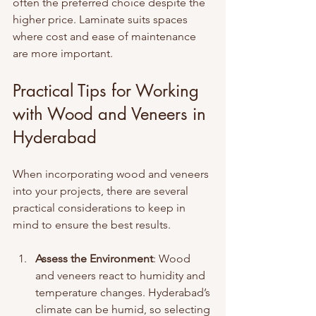
often the preferred choice despite the 
higher price. Laminate suits spaces 
where cost and ease of maintenance 
are more important.
Practical Tips for Working 
with Wood and Veneers in 
Hyderabad
When incorporating wood and veneers 
into your projects, there are several 
practical considerations to keep in 
mind to ensure the best results.
Assess the Environment
: Wood 
and veneers react to humidity and 
temperature changes. Hyderabad’s 
climate can be humid, so selecting 