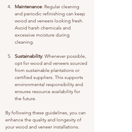
Maintenance
: Regular cleaning 
and periodic refinishing can keep 
wood and veneers looking fresh. 
Avoid harsh chemicals and 
excessive moisture during 
cleaning.
Sustainability
: Whenever possible, 
opt for wood and veneers sourced 
from sustainable plantations or 
certified suppliers. This supports 
environmental responsibility and 
ensures resource availability for 
the future.
By following these guidelines, you can 
enhance the quality and longevity of 
your wood and veneer installations.