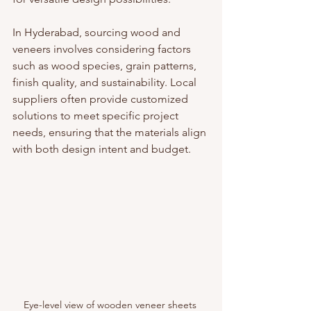
In Hyderabad, sourcing wood and 
veneers involves considering factors 
such as wood species, grain patterns, 
finish quality, and sustainability. Local 
suppliers often provide customized 
solutions to meet specific project 
needs, ensuring that the materials align 
with both design intent and budget.
Eye-level view of wooden veneer sheets 