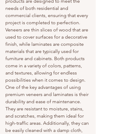
products are designed to meet the 
needs of both residential and 
commercial clients, ensuring that every 
project is completed to perfection.

Veneers are thin slices of wood that are 
used to cover surfaces for a decorative 
finish, while laminates are composite 
materials that are typically used for 
furniture and cabinets. Both products 
come in a variety of colors, patterns, 
and textures, allowing for endless 
possibilities when it comes to design.

One of the key advantages of using 
premium veneers and laminates is their 
durability and ease of maintenance. 
They are resistant to moisture, stains, 
and scratches, making them ideal for 
high-traffic areas. Additionally, they can 
be easily cleaned with a damp cloth, 