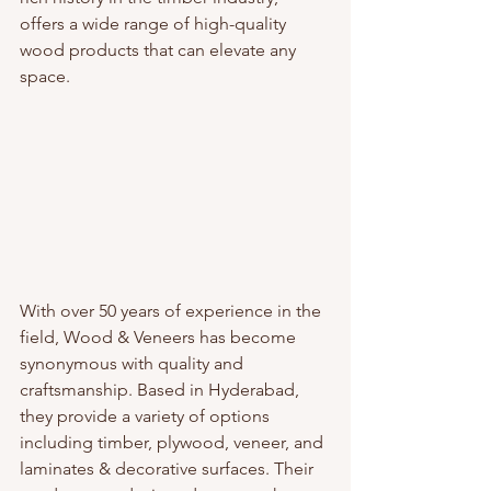
offers a wide range of high-quality 
wood products that can elevate any 
space.
With over 50 years of experience in the 
field, Wood & Veneers has become 
synonymous with quality and 
craftsmanship. Based in Hyderabad, 
they provide a variety of options 
including timber, plywood, veneer, and 
laminates & decorative surfaces. Their 