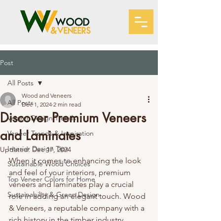
Post
All Posts
Wood and Veneers
All Posts
Dec 1, 2024
2 min read
Discover Premium Veneers
Veneer Design Trends
and Laminates
Veneer Trends & Inspiration
Interior Design Tips
Updated:
Dec 17, 2024
When it comes to enhancing the look 
Sustainable Wood Choices
and feel of your interiors, premium 
Top Veneer Colors for Home
veneers and laminates play a crucial 
Sustainability & Green Design
role in adding an elegant touch. Wood 
& Veneers, a reputable company with a 
rich history in the timber industry, 