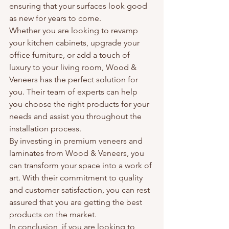
ensuring that your surfaces look good 
as new for years to come.

Whether you are looking to revamp 
your kitchen cabinets, upgrade your 
office furniture, or add a touch of 
luxury to your living room, Wood & 
Veneers has the perfect solution for 
you. Their team of experts can help 
you choose the right products for your 
needs and assist you throughout the 
installation process.

By investing in premium veneers and 
laminates from Wood & Veneers, you 
can transform your space into a work of 
art. With their commitment to quality 
and customer satisfaction, you can rest 
assured that you are getting the best 
products on the market.

In conclusion, if you are looking to 