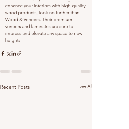
enhance your interiors with high-quality 
wood products, look no further than 
Wood & Veneers. Their premium 
veneers and laminates are sure to 
impress and elevate any space to new 
heights.
See All
Recent Posts